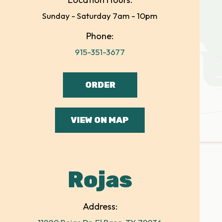
Sunday - Saturday 7am - 10pm
Phone:
915-351-3677
ORDER
VIEW ON MAP
Rojas
Address: