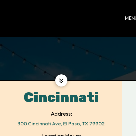
MEN
Cincinnati
Address:
300 Cincinnati Ave, El Paso, TX 79902
Location Hours: