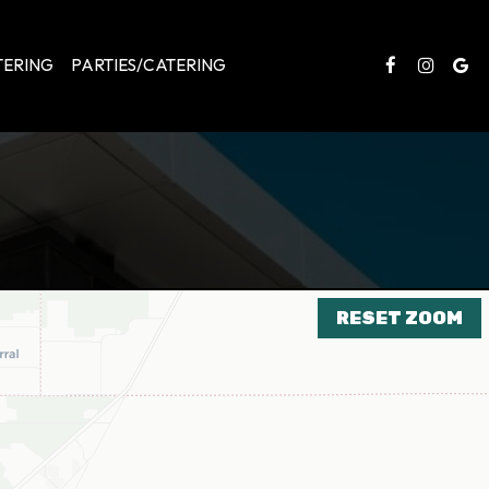
TERING
PARTIES/CATERING
RESET ZOOM