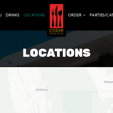
U
DRINKS
LOCATIONS
ORDER
PARTIES/CA
LOCATIONS